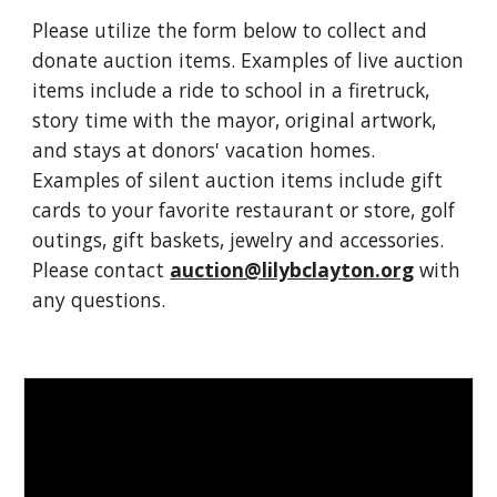
Please utilize
the form below to collect and
donate auction items.
Examples of live auction
items include a ride to school in a firetruck,
story time with the mayor, original artwork,
and stays at donors' vacation homes.
Examples of silent auction items include gift
cards to your favorite restaurant or store, golf
outings, gift baskets, jewelry and accessories.
Please contact
auction@lilybclayton.org
with
any questions.