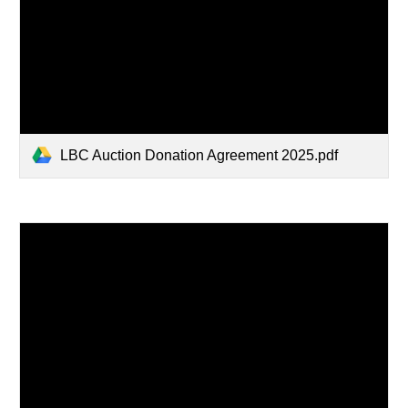
LBC Auction Donation Agreement 2025.pdf