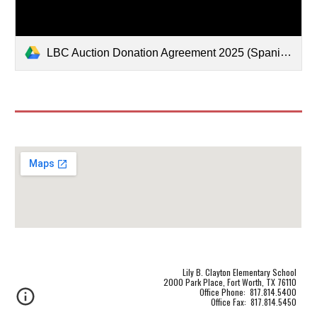
LBC Auction Donation Agreement 2025 (Spanish).pdf
Lily B. Clayton Elementary School
2000 Park Place, Fort Worth, TX 76110
Office Phone: 817.814.5400
Office Fax: 817.814.5450