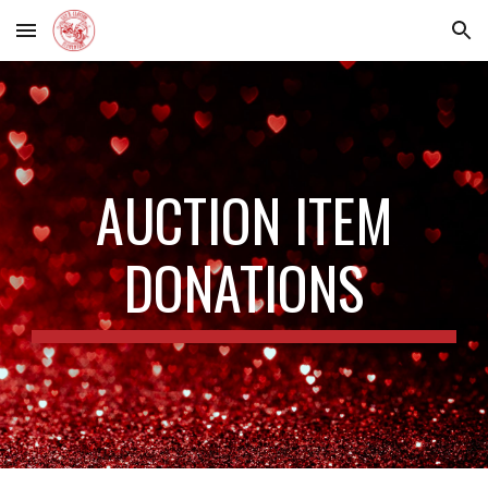
Skip to main content
Skip to navigation
AUCTION ITEM
DONATIONS