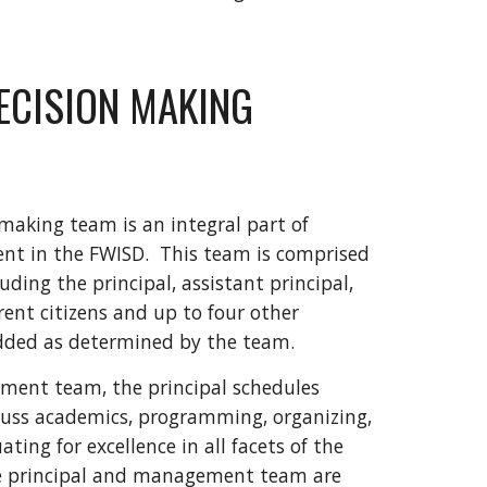
ECISION MAKING
making team is an integral part of
t in the FWISD. This team is comprised
uding the principal, assistant principal,
rent citizens and up to four other
dded as determined by the team.
ment team, the principal schedules
cuss academics, programming, organizing,
ing for excellence in all facets of the
he principal and management team are