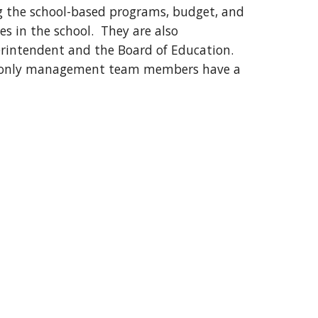
ng the school-based programs, budget, and
ties in the school. They are also
erintendent and the Board of Education.
t only management team members have a