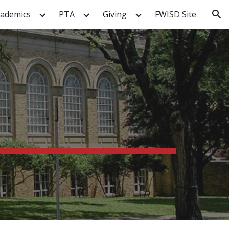
cademics
PTA
Giving
FWISD Site
ion