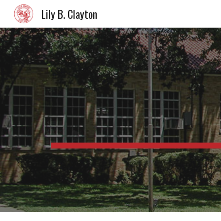
Lily B. Clayton
Sk