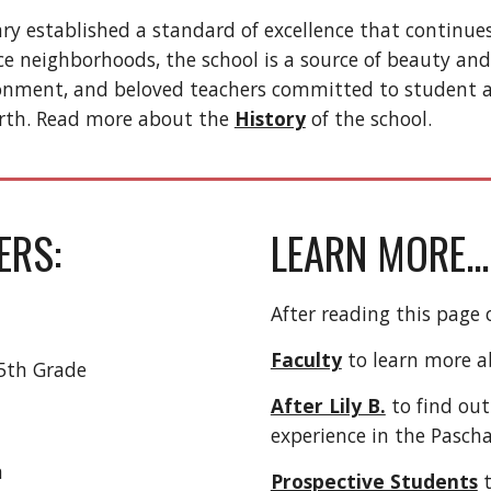
ry established a standard of excellence that continues
ce neighborhoods, the school is a source of beauty and
ironment, and beloved teachers committed to student a
rth. Read more about the
History
of the school.
ERS:
LEARN MORE...
After reading this page 
Faculty
to learn more ab
5th Grade
After Lily B.
to find ou
experience in the Pasch
m
Prospective Students
t