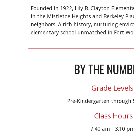
Founded in 1922, Lily B. Clayton Elementa
in the Mistletoe Heights and Berkeley Pla
neighbors. A rich history, nurturing env
elementary school unmatched in Fort Wo
BY THE NUMB
Grade Levels
Pre-Kindergarten through 
Class Hours
7:40 am - 3:10 p