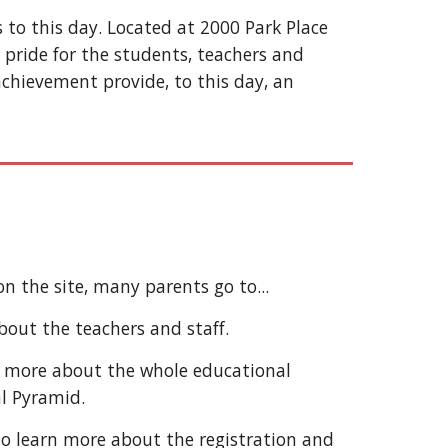
 to this day. Located at 2000 Park Place
 pride for the students, teachers and
chievement provide, to this day, an
on the site, many parents go to...
out the teachers and staff.
t more about the whole educational
al Pyramid.
o learn more about the registration and