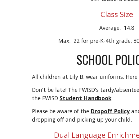
Class Size
Average: 14.8
Max: 22 for pre-K-4th grade; 30
SCHOOL POLIC
All children at Lily B. wear uniforms. Here
Don't be late! The FWISD's tardy/absentee
the FWISD
Student Handbook
.
Please be aware of the
Dropoff Policy
an
dropping off and picking up your child.
Dual Language Enrichm