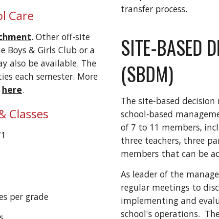
transfer process.
l Care
ichment
.
O
ther off-site
SITE-BASED D
e Boys & Girls Club or a
 also be available
. The
(SBDM)
ities each semester. More
e
here
.
The site-based decision 
& Classes
school-based managemen
of 7 to 11 members, incl
71
three teachers, three pa
members that can be a
As leader of the manage
regular meetings to dis
es per grade
implementing and evaluat
school's operations. T
es