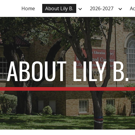
Home
About Lily B.
2026-2027
A
ip to main content
Skip to navigat
ABOUT LILY B.