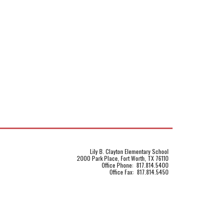
Lily B. Clayton Elementary School
2000 Park Place, Fort Worth, TX 76110
Office Phone: 817.814.5400
Office Fax: 817.814.5450