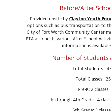
Before/After Schoo
Provided onsite by
Clayton Youth Enr
options such as bus transportation to th
City of Fort Worth Community Center may
PTA also hosts various After School Activ
information is availabl
Number of Students 
Total Students: 4
Total Classes: 25
Pre-K: 2 classes
K through 4th Grade: 4 class
5th Grade: 3 class