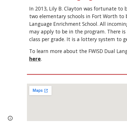
In 2013, Lily B. Clayton was fortunate to 
two elementary schools in Fort Worth to 
Language Enrichment School. All incomin
may apply to be in the program. There i
class per grade. It is a lottery system to 
To learn more about the FWISD Dual Lang
here
.
Report abuse