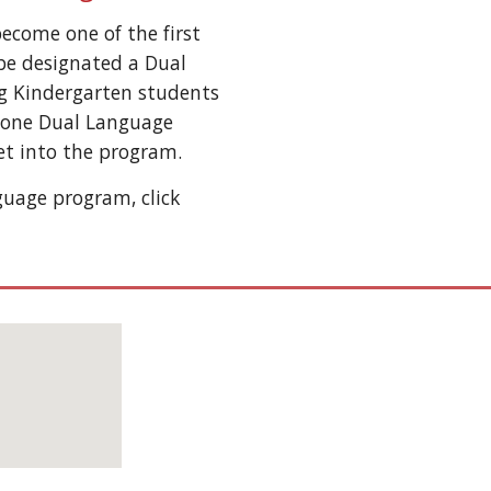
become one of the first
be designated a Dual
g Kindergarten students
s one Dual Language
get into the program.
uage program, click