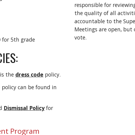
responsible for reviewi
the quality of all activi
accountable to the Sup
Meetings are open, bu
vote.
 for 5th grade
IES:
 is the
dress code
policy.
 policy can be found in
d
Dismissal Policy
for
ent Program